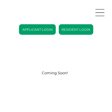
APPLICANT LOGIN
RESIDENT LOGIN
Coming Soon!