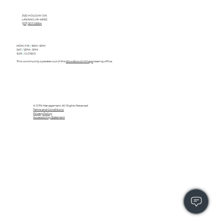
3120 HOLIDAY DR.
LANSING, MI 48912
(517) 507-0884
MON-FRI
|
9AM - 6PM
SAT
|
12PM - 5PM
SUN
|
CLOSED
This community operates out of the
Woodbrook Village
leasing office.
© DTN Management. All Rights Reserved
Terms and Conditions
Privacy Policy
Accessibility Statement